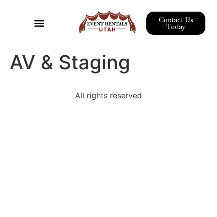
Contact Us
Today
Event Rentals
Pipe & Drape
Wedding Rentals
Corporate Event Rentals
AV & Staging
All rights reserved