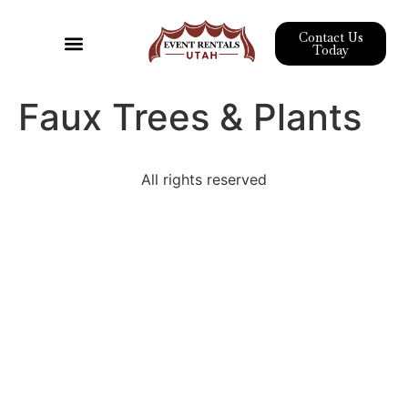
Contact Us
Today
Event Rentals
Pipe & Drape
Wedding Rentals
Corporate Event Rentals
Faux Trees & Plants
All rights reserved