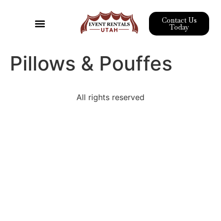
Contact Us
Today
Event Rentals
Pipe & Drape
Wedding Rentals
Corporate Event Rentals
Pillows & Pouffes
All rights reserved